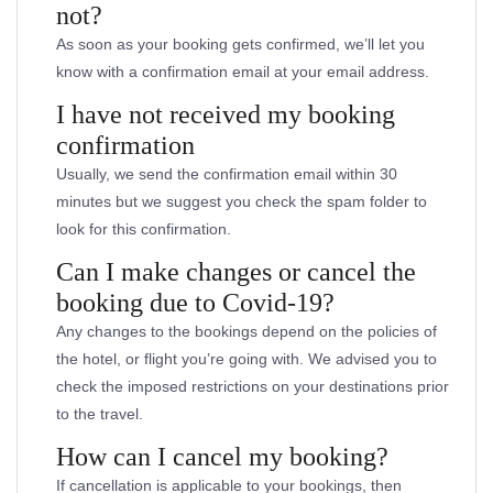
not?
As soon as your booking gets confirmed, we’ll let you
know with a confirmation email at your email address.
I have not received my booking
confirmation
Usually, we send the confirmation email within 30
minutes but we suggest you check the spam folder to
look for this confirmation.
Can I make changes or cancel the
booking due to Covid-19?
Any changes to the bookings depend on the policies of
the hotel, or flight you’re going with. We advised you to
check the imposed restrictions on your destinations prior
to the travel.
How can I cancel my booking?
If cancellation is applicable to your bookings, then