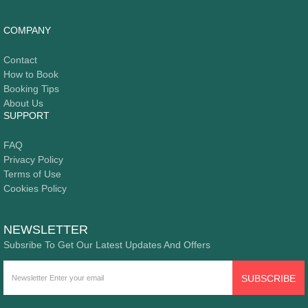
COMPANY
Contact
How to Book
Booking Tips
About Us
SUPPORT
FAQ
Privacy Policy
Terms of Use
Cookies Policy
NEWSLETTER
Subsribe To Get Our Latest Updates And Offers
SUBSCRIBE