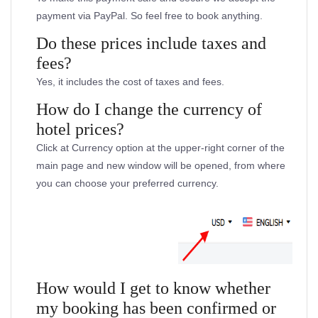
payment via PayPal. So feel free to book anything.
Do these prices include taxes and
fees?
Yes, it includes the cost of taxes and fees.
How do I change the currency of
hotel prices?
Click at Currency option at the upper-right corner of the
main page and new window will be opened, from where
you can choose your preferred currency.
How would I get to know whether
my booking has been confirmed or