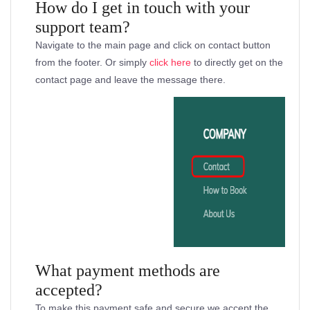
How do I get in touch with your
support team?
Navigate to the main page and click on contact button
from the footer. Or simply
click here
to directly get on the
contact page and leave the message there.
What payment methods are
accepted?
To make this payment safe and secure we accept the