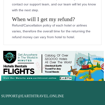
contact our support team, and our team will let you know
with the next step.
When will I get my refund?
Refund/Cancellation policy of each hotel or airlines
varies, therefore the overall time for the returning the
refund money can vary from hotel to hotel.
SUPPORT@EARTHTRAVEL.ONLINE