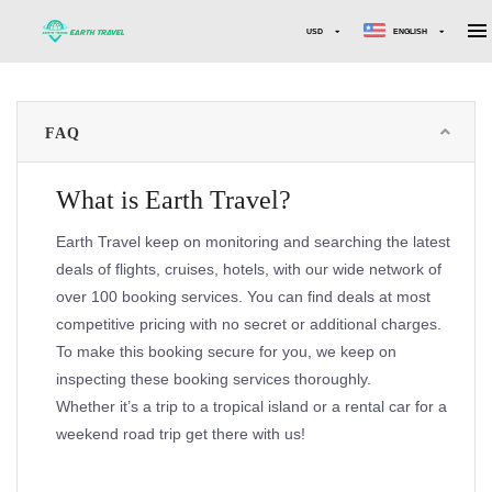
USD
ENGLISH
FAQ
What is Earth Travel?
Earth Travel keep on monitoring and searching the latest
deals of flights, cruises, hotels, with our wide network of
over 100 booking services. You can find deals at most
competitive pricing with no secret or additional charges.
To make this booking secure for you, we keep on
inspecting these booking services thoroughly.
Whether it’s a trip to a tropical island or a rental car for a
weekend road trip get there with us!